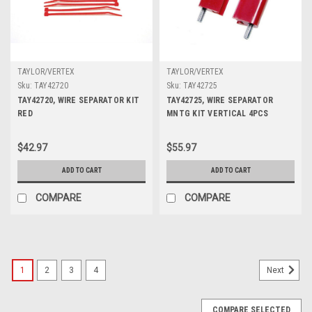
TAYLOR/VERTEX
TAYLOR/VERTEX
Sku:
TAY42720
Sku:
TAY42725
TAY42720, WIRE SEPARATOR KIT
TAY42725, WIRE SEPARATOR
RED
MNTG KIT VERTICAL 4PCS
$42.97
$55.97
ADD TO CART
ADD TO CART
COMPARE
COMPARE
1
2
3
4
Next
COMPARE SELECTED