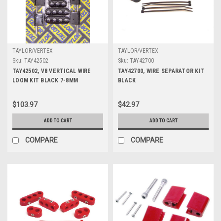
TAYLOR/VERTEX
TAYLOR/VERTEX
Sku:
TAY42502
Sku:
TAY42700
TAY42502, V8 VERTICAL WIRE
TAY42700, WIRE SEPARATOR KIT
LOOM KIT BLACK 7-8MM
BLACK
$103.97
$42.97
ADD TO CART
ADD TO CART
COMPARE
COMPARE