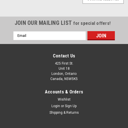
JOIN OUR MAILING LIST
for special offers!
Email
Address
Contact Us
425 First St.
Unit 18
London, Ontario
Canada, N5W5K5
Accounts & Orders
Wishlist
Login
or
Sign Up
Shipping & Returns