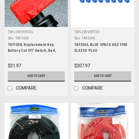
TAYLOR/VERTEX
TAYLOR/VERTEX
Sku:
TAY1038
Sku:
TAY2566
TAY1038, Replacement Key,
TAY2566, BLUE SPACE AGE FIRE
Battery Cut Off Switch, Red,
SLEEVE PLUG
Each
$21.97
$207.97
ADD TO CART
ADD TO CART
COMPARE
COMPARE