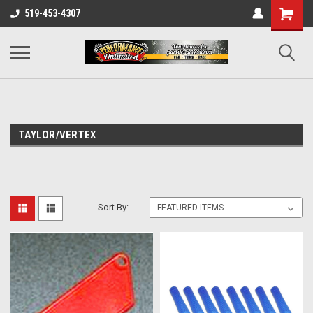
UA-137815996-1
Shopping
519-453-4307
Cart
TAYLOR/VERTEX
Sort By: