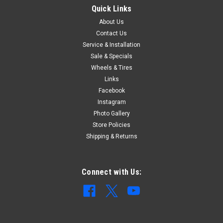
Quick Links
About Us
Contact Us
Service & Installation
Sale & Specials
Wheels & Tires
Links
Facebook
Instagram
Photo Gallery
Store Policies
Shipping & Returns
Connect with Us: