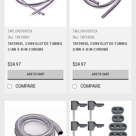
TAYLOR/VERTEX
TAYLOR/VERTEX
Sku:
TAY39001
Sku:
TAY39002
TAY39001, CONVOLUTED TUBING
TAY39002, CONVOLUTED TUBING
1/4IN X 41IN CHROME
3/8IN X 41IN CHROME
$24.97
$24.97
ADD TO CART
ADD TO CART
COMPARE
COMPARE