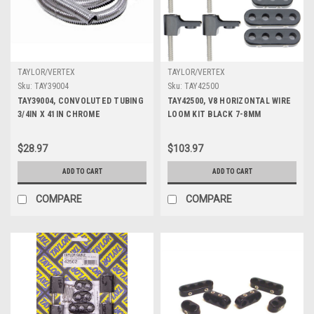
TAYLOR/VERTEX
TAYLOR/VERTEX
Sku:
TAY39004
Sku:
TAY42500
TAY39004, CONVOLUTED TUBING
TAY42500, V8 HORIZONTAL WIRE
3/4IN X 41IN CHROME
LOOM KIT BLACK 7-8MM
$28.97
$103.97
ADD TO CART
ADD TO CART
COMPARE
COMPARE