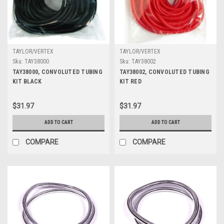
TAYLOR/VERTEX
TAYLOR/VERTEX
Sku:
TAY38000
Sku:
TAY38002
TAY38000, CONVOLUTED TUBING
TAY38002, CONVOLUTED TUBING
KIT BLACK
KIT RED
$31.97
$31.97
ADD TO CART
ADD TO CART
COMPARE
COMPARE