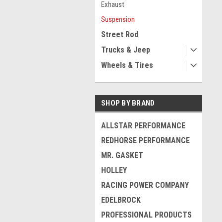
Exhaust
Suspension
Street Rod
Trucks & Jeep
Wheels & Tires
SHOP BY BRAND
ALLSTAR PERFORMANCE
REDHORSE PERFORMANCE
MR. GASKET
HOLLEY
RACING POWER COMPANY
EDELBROCK
PROFESSIONAL PRODUCTS