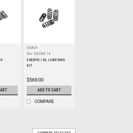
EIBACH
Sku:
EIB2895.14
RO
EIB2895.140, LOWERING
KIT
$569.00
CART
ADD TO CART
E
COMPARE
COMPARE SELECTED