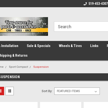
eliver across Canada!
Your SOURCE for Parts!
519-453-4307
Ca
 Installation
Sale & Specials
Wheels & Tires
Links
hipping & Returns
me
Sport Compact
Suspension
SUSPENSION
Sort By: