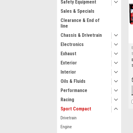
Safety Equipment
Sales & Specials
Clearance & End of
line
Chassis & Drivetrain
Electronics
Exhaust
Exterior
Interior
Oils & Fluids
Performance
Racing
Sport Compact
Drivetrain
Engine