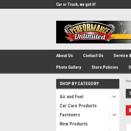
UA-137815996-1
SOURCE for Parts!
Car or Truck, we got it!
We d
About Us
Contact Us
Service &
Photo Gallery
Store Policies
S
Ho
SHOP BY CATEGORY
Air and Fuel
Car Care Products
Fasteners
New Products