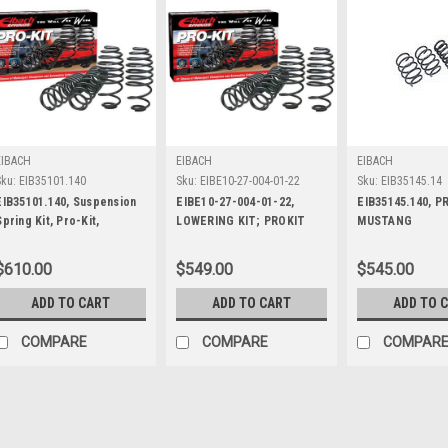
EIBACH
EIBACH
EIBACH
Sku:
EIB35101.140
Sku:
EIBE10-27-004-01-22
Sku:
EIB35145.14
EIB35101.140, Suspension
EIBE10-27-004-01-22,
EIB35145.140, P
Spring Kit, Pro-Kit,
LOWERING KIT; PROKIT
MUSTANG
Lowering, 4 Coil Springs,
LWRNG SPRNGS HELLCAT
Black Powder Coat, Ford
SCAT PK
$610.00
$549.00
$545.00
Mustang 2005-10, Kit
ADD TO CART
ADD TO CART
ADD TO 
COMPARE
COMPARE
COMPAR
EIBACH
Sku:
EIB35101.140