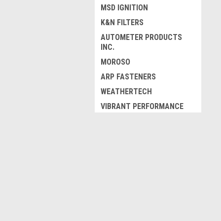
MSD IGNITION
K&N FILTERS
AUTOMETER PRODUCTS
INC.
MOROSO
ARP FASTENERS
WEATHERTECH
VIBRANT PERFORMANCE
FEL-PRO GASKETS
MBRP EXHAUST
JOIN OUR MAILING LIST
for spe
RACEQUIP
FLOWMASTER
Contact Us
A
VENTSHADE
425 First St.
W
COMPETITION CAMS
Unit 18
L
London, Ontario
ZAMP
S
Canada, N5W5K5