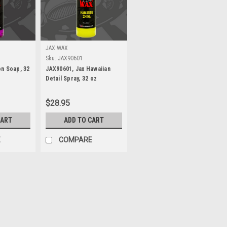
JAX WAX
Sku:
JAX90601
n Soap, 32
JAX90601, Jax Hawaiian
Detail Spray, 32 oz
$28.95
CART
ADD TO CART
E
COMPARE