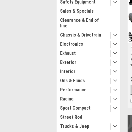
Safety Equipment
Sales & Specials
Clearance & End of
line
Chassis & Drivetrain
Electronics
Exhaust
Exterior
Interior
Oils & Fluids
Performance
Racing
Sport Compact
Street Rod
Trucks & Jeep