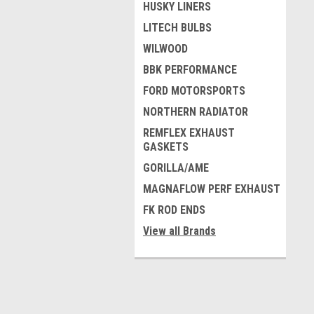
HUSKY LINERS
LITECH BULBS
WILWOOD
BBK PERFORMANCE
FORD MOTORSPORTS
NORTHERN RADIATOR
REMFLEX EXHAUST
GASKETS
GORILLA/AME
MAGNAFLOW PERF EXHAUST
FK ROD ENDS
View all Brands