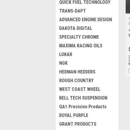
QUICK FUEL TECHNOLOGY
TRANS-DAPT
ADVANCED ENGINE DESIGN
DAKOTA DIGITAL
SPECIALTY CHROME
MAXIMA RACING OILS
LOKAR
NGK
HEDMAN HEDDERS
ROUGH COUNTRY
WEST COAST WHEEL
BELL TECH SUSPENSION
QA1 Precision Products
ROYAL PURPLE
GRANT PRODUCTS