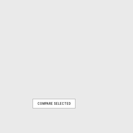
COMPARE SELECTED
ather car cover, XL-16ft to
ar cover, XL-16ft to 17.5ft We have
, we got them.