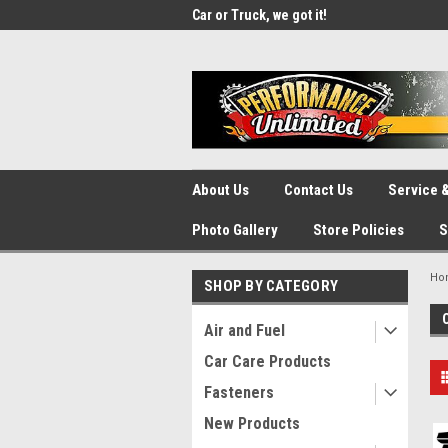
UA-137815996-1
SOURCE for Parts!
Car or Truck, we got it!
We d
About Us
Contact Us
Service &
Photo Gallery
Store Policies
S
Ho
SHOP BY CATEGORY
Air and Fuel
Car Care Products
Fasteners
New Products