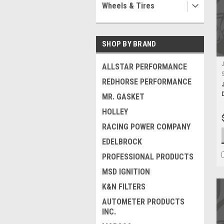
Wheels & Tires
SHOP BY BRAND
ALLSTAR PERFORMANCE
REDHORSE PERFORMANCE
MR. GASKET
HOLLEY
RACING POWER COMPANY
EDELBROCK
PROFESSIONAL PRODUCTS
MSD IGNITION
K&N FILTERS
AUTOMETER PRODUCTS
INC.