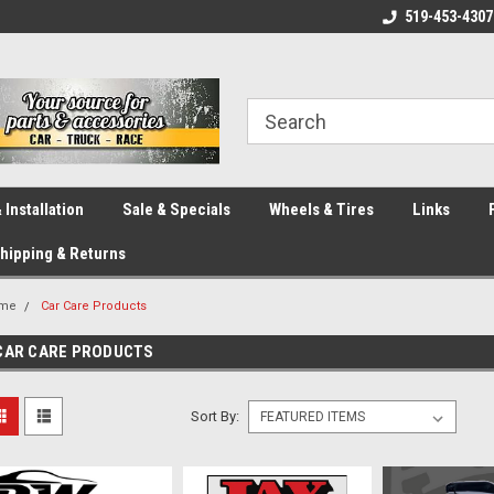
eliver across Canada!
Your SOURCE for Parts!
519-453-4307
Ca
 Installation
Sale & Specials
Wheels & Tires
Links
hipping & Returns
me
Car Care Products
CAR CARE PRODUCTS
Sort By: