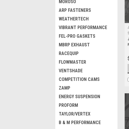
MOROSO
ARP FASTENERS
WEATHERTECH
VIBRANT PERFORMANCE
FEL-PRO GASKETS
MBRP EXHAUST
RACEQUIP
FLOWMASTER
VENTSHADE
COMPETITION CAMS
ZAMP
ENERGY SUSPENSION
PROFORM
TAYLOR/VERTEX
B & M PERFORMANCE