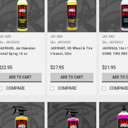
JAX WAX
JAX WAX
JAX WAX
Sku:
JAX90600
Sku:
JAX90687
Sku:
JAX90624
JAX90600, Jax Hawaiian
JAX90687, HD Wheel & Tire
JAX90624, 16oz
Detail Spray, 16 oz
Cleaner, 32oz
SHINE TIRE DRE
$22.95
$27.95
$21.95
ADD TO CART
ADD TO CART
ADD TO 
COMPARE
COMPARE
COMPAR