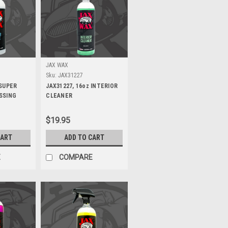
JAX WAX
Sku:
JAX31227
 SUPER
JAX31227, 16oz INTERIOR
SSING
CLEANER
$19.95
CART
ADD TO CART
E
COMPARE