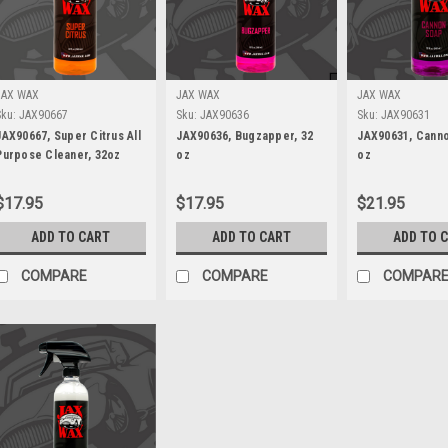
JAX WAX
JAX WAX
JAX WAX
Sku:
JAX90667
Sku:
JAX90636
Sku:
JAX90631
JAX90667, Super Citrus All
JAX90636, Bugzapper, 32
JAX90631, Canno
Purpose Cleaner, 32oz
oz
oz
$17.95
$17.95
$21.95
ADD TO CART
ADD TO CART
ADD TO 
COMPARE
COMPARE
COMPAR