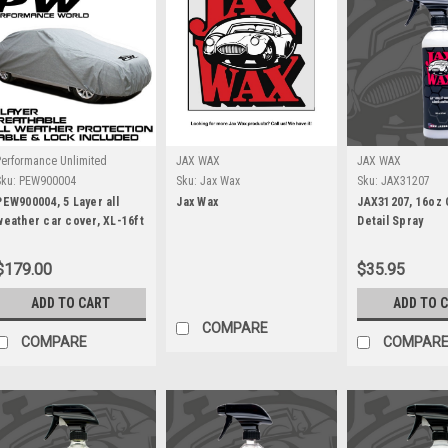
Performance Unlimited
JAX WAX
JAX WAX
Sku:
PEW900004
Sku:
Jax Wax
Sku:
JAX31207
PEW900004, 5 Layer all
Jax Wax
JAX31207, 16oz
weather car cover, XL-16ft
Detail Spray
to 17.5ft
$179.00
$35.95
ADD TO CART
ADD TO 
COMPARE
COMPARE
COMPAR