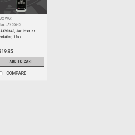
JAX WAX
Sku:
JAX90640
JAX90640, Jax Interior
Detailer, 16oz
$19.95
ADD TO CART
COMPARE
Performance Unlimited
Sku:
PEW900004
PEW900004, 5 Layer all we
17.5ft
PEW900004, 5 Layer all weather c
more sizes available. Call and ask