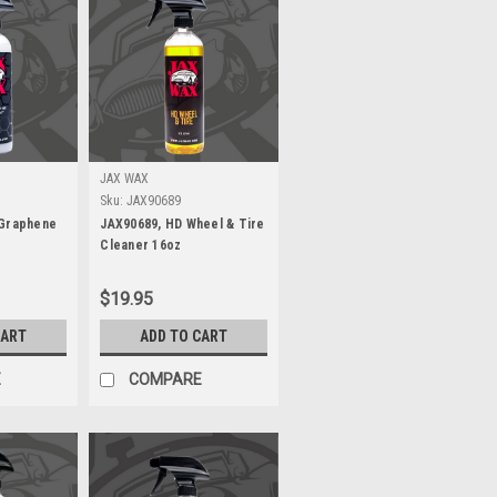
JAX WAX
Sku:
JAX90689
 Graphene
JAX90689, HD Wheel & Tire
Cleaner 16oz
$19.95
CART
ADD TO CART
E
COMPARE