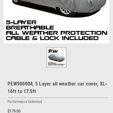
PEW900004, 5 Layer all weather car cover, XL-
16ft to 17.5ft
Performance Unlimited
$179.00