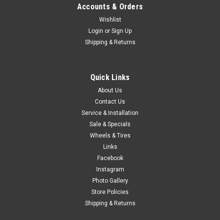
Accounts & Orders
Wishlist
Login
or
Sign Up
Shipping & Returns
Quick Links
About Us
Contact Us
Service & Installation
Sale & Specials
Wheels & Tires
Links
Facebook
Instagram
Photo Gallery
Store Policies
Shipping & Returns