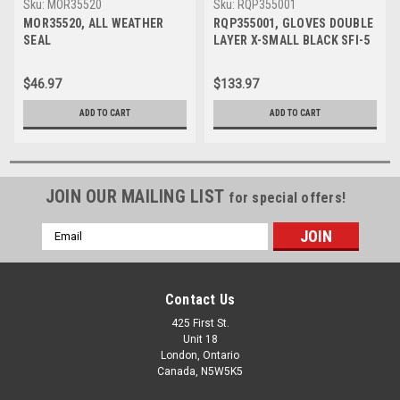
Sku:
MOR35520
Sku:
RQP355001
MOR35520, ALL WEATHER
RQP355001, GLOVES DOUBLE
SEAL
LAYER X-SMALL BLACK SFI-5
$46.97
$133.97
ADD TO CART
ADD TO CART
JOIN OUR MAILING LIST
for special offers!
Email
Address
Contact Us
425 First St.
Unit 18
London, Ontario
Canada, N5W5K5