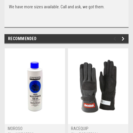
We have more sizes available. Call and ask, we got them.
RECOMMENDED
MOROSO
RACEQUIP