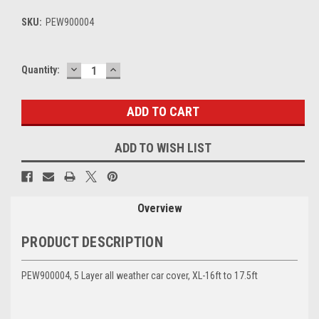
SKU:
PEW900004
DECREASE
INCREASE
Current
Quantity:
QUANTITY:
QUANTITY:
Stock:
ADD TO WISH LIST
Overview
PRODUCT DESCRIPTION
PEW900004, 5 Layer all weather car cover, XL-16ft to 17.5ft