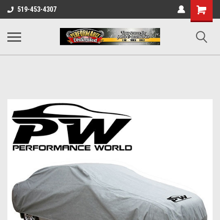
UA-137815996-1
Shopping
519-453-4307
Cart