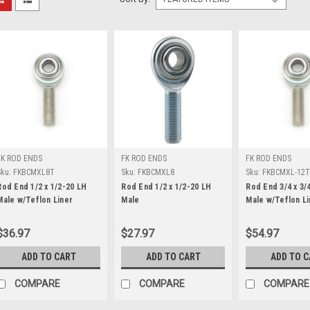
FK ROD ENDS
FK ROD ENDS
FK ROD ENDS
Sku:
FKBCMXL8T
Sku:
FKBCMXL8
Sku:
FKBCMXL-12
Rod End 1/2 x 1/2-20 LH
Rod End 1/2 x 1/2-20 LH
Rod End 3/4 x 3/
Male w/Teflon Liner
Male
Male w/Teflon Li
$36.97
$27.97
$54.97
ADD TO CART
ADD TO CART
ADD TO 
COMPARE
COMPARE
COMPARE