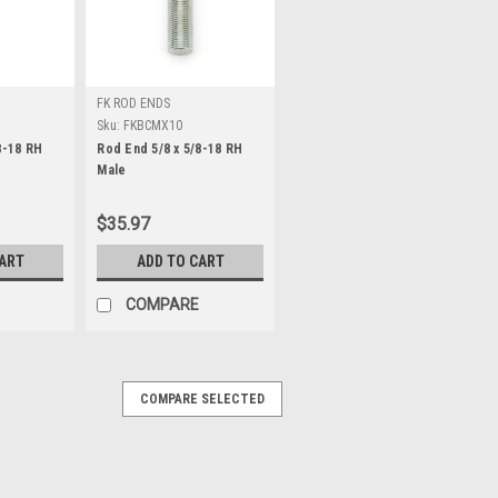
FK ROD ENDS
Sku:
FKBCMX10
8-18 RH
Rod End 5/8 x 5/8-18 RH
Male
$35.97
CART
ADD TO CART
COMPARE
COMPARE SELECTED