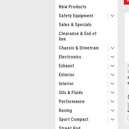
New Products
Safety Equipment
Sales & Specials
Clearance & End of
line
Chassis & Drivetrain
Electronics
Exhaust
Exterior
Interior
Oils & Fluids
Performance
Racing
Sport Compact
Street Rod