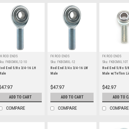
FK ROD ENDS
FK ROD ENDS
FK ROD ENDS
Sku:
FKBCMXL12-10
Sku:
FKBCMXL-12
Sku:
FKBCMXL10T
Rod End 5/8 x 3/4-16 LH
Rod End 3/4 x 3/4-16 LW
Rod End 5/8 x 5/
Male
Male
Male w/Teflon Li
$47.97
$47.97
$42.97
ADD TO CART
ADD TO CART
ADD TO 
COMPARE
COMPARE
COMPARE