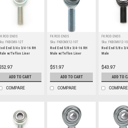
FK ROD ENDS
FK ROD ENDS
FK ROD ENDS
Sku:
FKBCMX-12T
Sku:
FKBCMX12-10T
Sku:
FKBCMX12-10
Rod End 3/4 x 3/4-16 RH
Rod End 5/8 x 3/4-16 RH
Rod End 5/8 x 3/
Male w/Teflon Liner
Male w/Teflon Liner
Male
$52.97
$51.97
$43.97
ADD TO CART
ADD TO CART
ADD TO 
COMPARE
COMPARE
COMPARE