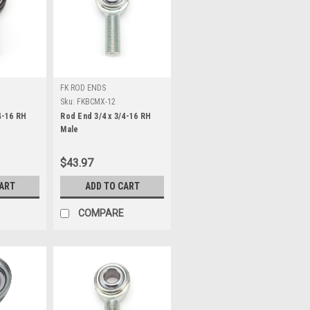
FK ROD ENDS
Sku:
FKBCMX-12
4-16 RH
Rod End 3/4 x 3/4-16 RH
Male
$43.97
CART
ADD TO CART
COMPARE