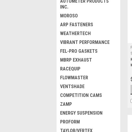
AUTOMETER PRODUCTS
INC.
MOROSO
ARP FASTENERS
WEATHERTECH
VIBRANT PERFORMANCE
FEL-PRO GASKETS
MBRP EXHAUST
RACEQUIP
FLOWMASTER
VENTSHADE
COMPETITION CAMS
ZAMP
ENERGY SUSPENSION
PROFORM
TAYLOR/VERTEX