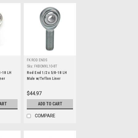
FK ROD ENDS
Sku:
FKBCMXL10-8T
8-18 LH
Rod End 1/2 x 5/8-18 LH
ner
Male w/Teflon Liner
$44.97
CART
ADD TO CART
COMPARE