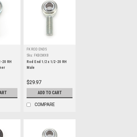
FK ROD ENDS
Sku:
FKBCMX8
2-20 RH
Rod End 1/2 x 1/2-20 RH
ner
Male
$29.97
CART
ADD TO CART
COMPARE