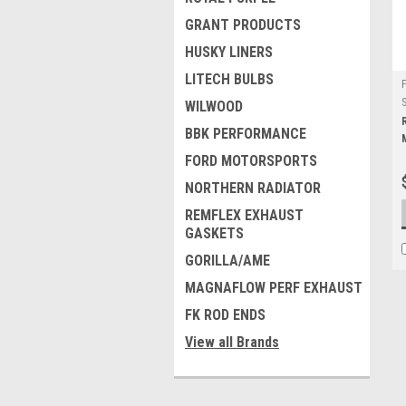
GRANT PRODUCTS
HUSKY LINERS
LITECH BULBS
WILWOOD
BBK PERFORMANCE
FORD MOTORSPORTS
NORTHERN RADIATOR
REMFLEX EXHAUST
GASKETS
GORILLA/AME
MAGNAFLOW PERF EXHAUST
FK ROD ENDS
View all Brands