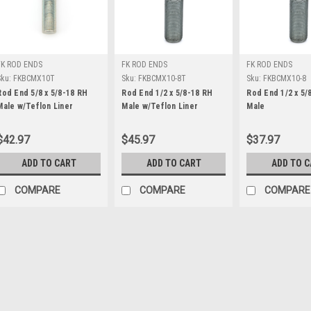
FK ROD ENDS
FK ROD ENDS
FK ROD ENDS
Sku:
FKBCMX10T
Sku:
FKBCMX10-8T
Sku:
FKBCMX10-8
Rod End 5/8 x 5/8-18 RH
Rod End 1/2 x 5/8-18 RH
Rod End 1/2 x 5/
Male w/Teflon Liner
Male w/Teflon Liner
Male
$42.97
$45.97
$37.97
ADD TO CART
ADD TO CART
ADD TO 
COMPARE
COMPARE
COMPARE