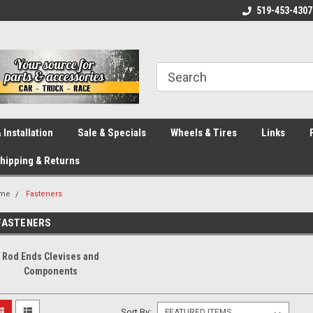
eliver across Canada!
Your SOURCE for Parts!
519-453-4307
Ca
 Installation
Sale & Specials
Wheels & Tires
Links
hipping & Returns
me
Fasteners
FASTENERS
Rod Ends Clevises and
Components
Sort By: