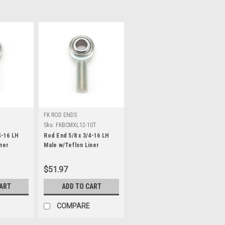
FK ROD ENDS
T
Sku:
FKBCMXL12-10T
4-16 LH
Rod End 5/8 x 3/4-16 LH
ner
Male w/Teflon Liner
$51.97
CART
ADD TO CART
COMPARE