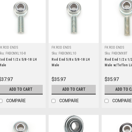
FK ROD ENDS
FK ROD ENDS
FK ROD ENDS
Sku:
FKBCMXL10-8
Sku:
FKBCMXL10
Sku:
FKBCMX8T
Rod End 1/2 x 5/8-18 LH
Rod End 5/8 x 5/8-18 LH
Rod End 1/2 x 1/
Male
Male
Male w/Teflon Li
$37.97
$35.97
$35.97
ADD TO CART
ADD TO CART
ADD TO 
COMPARE
COMPARE
COMPARE