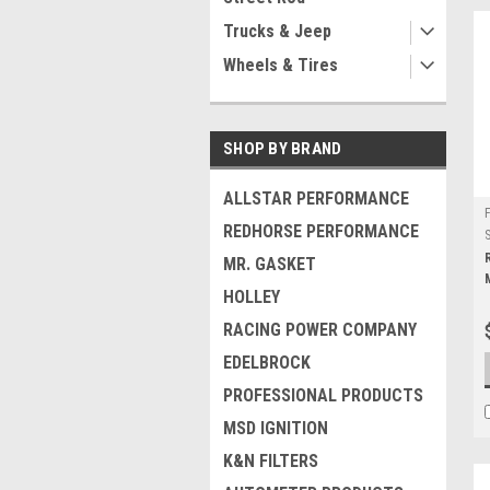
Trucks & Jeep
Wheels & Tires
SHOP BY BRAND
ALLSTAR PERFORMANCE
REDHORSE PERFORMANCE
MR. GASKET
HOLLEY
RACING POWER COMPANY
EDELBROCK
PROFESSIONAL PRODUCTS
MSD IGNITION
K&N FILTERS