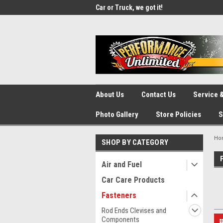
UA-137815996-1
SOURCE for Parts!
Car or Truck, we got it!
We d
About Us
Contact Us
Service &
Photo Gallery
Store Policies
S
Ho
SHOP BY CATEGORY
Air and Fuel
Car Care Products
Fasteners
Rod Ends Clevises and
Components