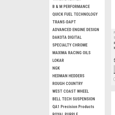
B & M PERFORMANCE
QUICK FUEL TECHNOLOGY
TRANS-DAPT
ADVANCED ENGINE DESIGN
DAKOTA DIGITAL
SPECIALTY CHROME
MAXIMA RACING OILS
LOKAR
NGK
HEDMAN HEDDERS
ROUGH COUNTRY
WEST COAST WHEEL
BELL TECH SUSPENSION
QA1 Precision Products
ROYAL PURPLE