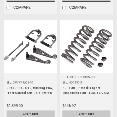
COMPARE
COMPARE
HOTCHKIS PERFORMANCE
Sku:
CRATCP FACS-FD
Sku:
HOT1901F
CRATCP FACS-FD, Mustang 1967,
HOT1901F, Hotchkis Sport
Front Control Arm Core System
Suspension 1901F 1964-1972 GM
A-Body SB Front Coil Springs 1
in. Drop
$1,899.00
$446.97
ADD TO CART
ADD TO CART