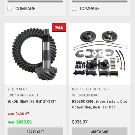
COMPARE
COMPARE
SALE
YUKON GEAR
RIGHT STUFF DETAILING
Sku:
YG GM12T-373T
Sku:
RSDZDCRD01
YUKON GEAR, YG GM12T-373T
RSDZDCRD01, Brake System, Disc
Conversion, Rear, 1 Piston
Caliper, 11.000 in Rotor, Offset
Was:
$630.97
Hat, Iron, Natural, Ford 9 in, Kit
$459.00
$936.97
Now:
ADD TO CART
ADD TO CART