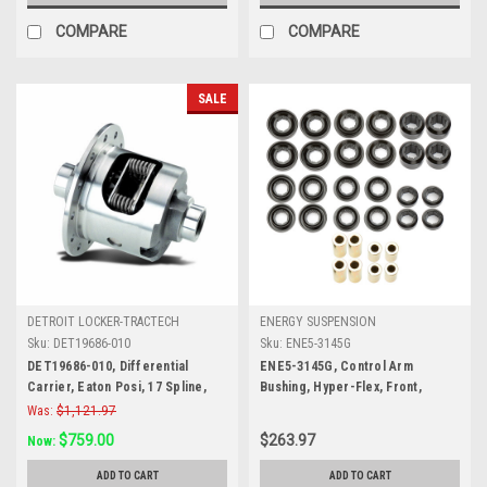
COMPARE
COMPARE
SALE
DETROIT LOCKER-TRACTECH
ENERGY SUSPENSION
Sku:
DET19686-010
Sku:
ENE5-3145G
DET19686-010, Differential
ENE5-3145G, Control Arm
Carrier, Eaton Posi, 17 Spline,
Bushing, Hyper-Flex, Front,
3.90 Ratio and Down, Steel, 8.2 in,
Lower / Upper, Polyurethane,
Was:
$1,121.97
GM 10-Bolt, Each
Black, Dodge Ram Fullsize Truck
$759.00
$263.97
Now:
2006-08, Kit
ADD TO CART
ADD TO CART