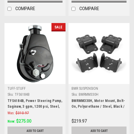
COMPARE
COMPARE
SALE
TUFF-STUFF
BMR SUSPENSION
Sku:
TFS6184B
Sku:
BMRMM330H
TFS6184B, Power Steering Pump,
BMRMM330H, Motor Mount, Bolt-
Saginaw, 3 gpm, 1200 psi, Steel,
On, Polyurethane / Steel, Black /
Black Powder Coat, GM A-Body
Black Powder Coat, Complete,
Was:
$310.97
1988-92, Each
GM F-Body 1982-92, Kit
$275.00
$219.97
Now:
ADD TO CART
ADD TO CART