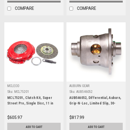
COMPARE
COMPARE
MCLEOD
AUBURN GEAR
Sku:
MCL75201
Sku:
AUB546052
MCL75201, Clutch Kit, Super
AUB546052, Differential, Auburn,
Street Pro, Single Disc, 11 in
Grip-N-Loc, Limited Slip, 30-
Diameter, 1-1/16 in x 10 Spline,
Spline, GM, 8.5 in., 8.6 in.,
Sprung Hub, Organic / Ceramic,
$605.97
$817.99
Ford Modular, Ford Mustang
2005-10, Kit
ADD TO CART
ADD TO CART