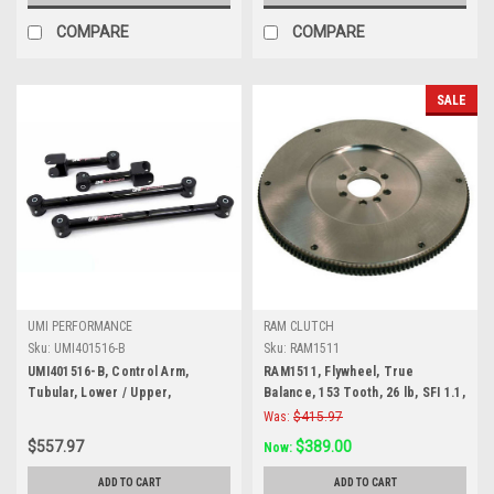
COMPARE
COMPARE
SALE
UMI PERFORMANCE
RAM CLUTCH
Sku:
UMI401516-B
Sku:
RAM1511
UMI401516-B, Control Arm,
RAM1511, Flywheel, True
Tubular, Lower / Upper,
Balance, 153 Tooth, 26 lb, SFI 1.1,
Polyurethane Bushings, Steel,
Steel, Internal Balance, 2 Piece
Was:
$415.97
Black Powder Coat, GM A-Body
Seal, Chevy V8, Each
$557.97
$389.00
Now:
1968-72, Kit
ADD TO CART
ADD TO CART