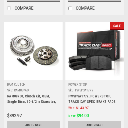
COMPARE
COMPARE
SALE
RAM CLUTCH
POWER STOP
Sku:
RAM88760
Sku:
PWSPSA1779
RAM88760, Clutch Kit, OEM,
PWSPSA1779, POWERSTOP,
Single Disc, 10-1/2 in Diameter,
TRACK DAY SPEC BRAKE PADS
1-1/8 in x 10 Spline, Sprung Hub,
Was:
$143.97
Organic, GM, Kit
$392.97
$94.00
Now:
ADD TO CART
ADD TO CART