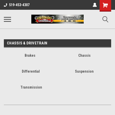
UA-137815996-1
Shopping
519-453-4307
Cart
CHASSIS & DRIVETRAIN
Brakes
Chassis
Differential
Suspension
Transmission