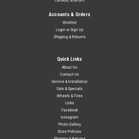
Canada, N5W5K5
Accounts & Orders
Wishlist
Login
or
Sign Up
Shipping & Returns
Quick Links
About Us
Contact Us
Service & Installation
Sale & Specials
Wheels & Tires
Links
Facebook
Instagram
Photo Gallery
Store Policies
Shipping & Returns