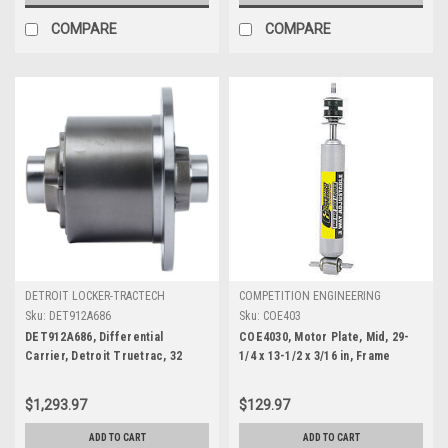
COMPARE
COMPARE
DETROIT LOCKER-TRACTECH
COMPETITION ENGINEERING
Sku:
DET912A686
Sku:
COE403
DET912A686, Differential
COE4030, Motor Plate, Mid, 29-
Carrier, Detroit Truetrac, 32
1/4 x 13-1/2 x 3/16 in, Frame
Spline, 3.45-3.73 Ratio, Steel,
Mounts, Aluminum, Chevy V6 / V8,
Chevy Camaro 2010-12, Each
Kit
$1,293.97
$129.97
ADD TO CART
ADD TO CART