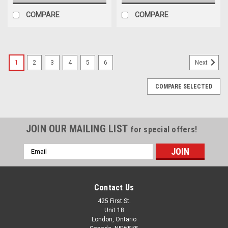
COMPARE
COMPARE
1
2
3
4
5
6
Next
COMPARE SELECTED
JOIN OUR MAILING LIST
for special offers!
Email
Address
Contact Us
425 First St.
Unit 18
London, Ontario