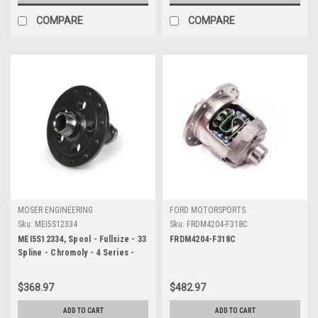
COMPARE
COMPARE
MOSER ENGINEERING
FORD MOTORSPORTS
Sku:
MEI5S12334
Sku:
FRDM4204-F318C
MEI5S12334, Spool - Fullsize - 33
FRDM4204-F318C
Spline - Chromoly - 4 Series -
GM 12-Bolt - Each
$368.97
$482.97
ADD TO CART
ADD TO CART