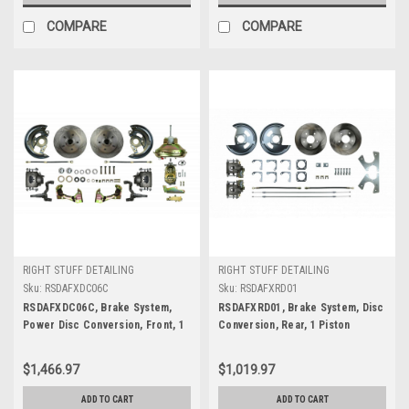
COMPARE
COMPARE
RIGHT STUFF DETAILING
RIGHT STUFF DETAILING
Sku:
RSDAFXDC06C
Sku:
RSDAFXRD01
RSDAFXDC06C, Brake System,
RSDAFXRD01, Brake System, Disc
Power Disc Conversion, Front, 1
Conversion, Rear, 1 Piston
Piston Caliper, 11.00 in Rotors,
Caliper, 11.000 in Rotor, Offset
Offset Hat, Iron, Natural, GM A-
Hat, Iron, Natural, GM 10-Bolt /
$1,466.97
$1,019.97
Body 1967-72, Kit
12-Bolt, Kit
ADD TO CART
ADD TO CART