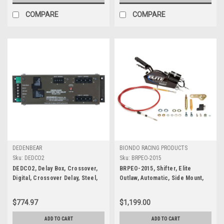
COMPARE
COMPARE
DEDENBEAR
BIONDO RACING PRODUCTS
Sku:
DEDCO2
Sku:
BRPEO-2015
DEDCO2, Delay Box, Crossover,
BRPEO-2015, Shifter, Elite
Digital, Crossover Delay, Steel,
Outlaw, Automatic, Side Mount,
Black, Each
Forward Pattern, 5 ft Cable,
Hardware Included, Powerglide,
$774.97
$1,199.00
Kit
ADD TO CART
ADD TO CART