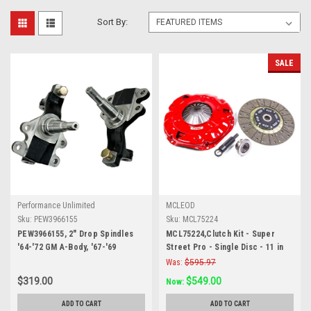
Sort By:
SALE
Performance Unlimited
MCLEOD
Sku:
PEW3966155
Sku:
MCL75224
PEW3966155, 2" Drop Spindles
MCL75224,Clutch Kit - Super
'64-'72 GM A-Body, '67-'69
Street Pro - Single Disc - 11 in
Camaro and '68-'74 Nova
Diameter - 1-1/8 in x 10 Spline -
Was:
$595.97
Sprung Hub - Organic / Ceramic
$319.00
$549.00
Now:
- GM V8 - Kit
ADD TO CART
ADD TO CART