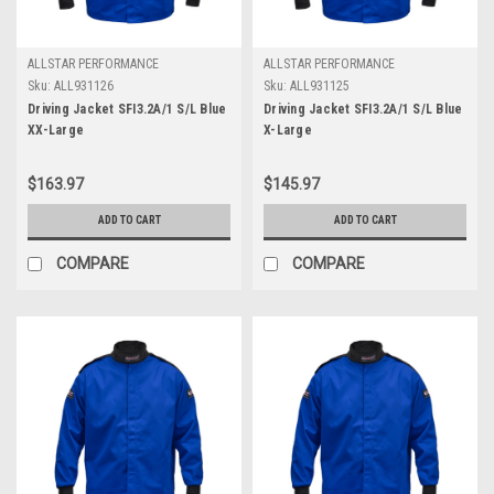
ALLSTAR PERFORMANCE
ALLSTAR PERFORMANCE
Sku:
ALL931126
Sku:
ALL931125
Driving Jacket SFI3.2A/1 S/L Blue
Driving Jacket SFI3.2A/1 S/L Blue
XX-Large
X-Large
$163.97
$145.97
ADD TO CART
ADD TO CART
COMPARE
COMPARE