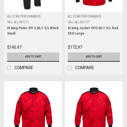
ALLSTAR PERFORMANCE
ALLSTAR PERFORMANCE
Sku:
ALL931211
Sku:
ALL931177
Driving Pants SFI 3.2A/1 S/L Black
Driving Jacket SFI3.2A/1 S/L Red
Small
XXX-Large
$145.97
$172.97
ADD TO CART
ADD TO CART
COMPARE
COMPARE