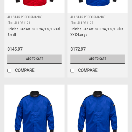
ALLSTAR PERFORMANCE
ALLSTAR PERFORMANCE
Sku:
ALL931171
Sku:
ALL931127
Driving Jacket SFI3.2A/1 S/L Red
Driving Jacket SFI3.2A/1 S/L Blue
Small
XXX-Large
$145.97
$172.97
ADD TO CART
ADD TO CART
COMPARE
COMPARE