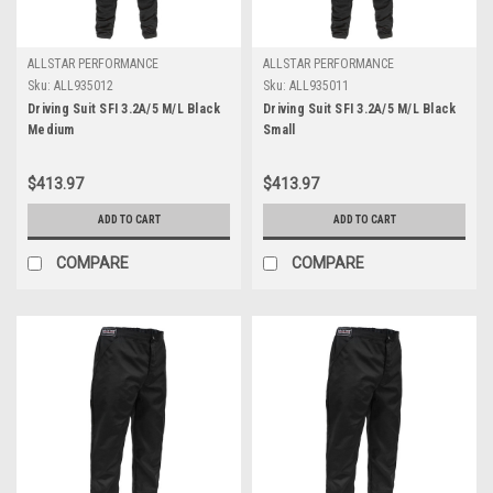
ALLSTAR PERFORMANCE
ALLSTAR PERFORMANCE
Sku:
ALL935012
Sku:
ALL935011
Driving Suit SFI 3.2A/5 M/L Black
Driving Suit SFI 3.2A/5 M/L Black
Medium
Small
$413.97
$413.97
ADD TO CART
ADD TO CART
COMPARE
COMPARE