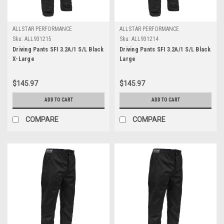
ALLSTAR PERFORMANCE
ALLSTAR PERFORMANCE
Sku:
ALL931215
Sku:
ALL931214
Driving Pants SFI 3.2A/1 S/L Black
Driving Pants SFI 3.2A/1 S/L Black
X-Large
Large
$145.97
$145.97
ADD TO CART
ADD TO CART
COMPARE
COMPARE