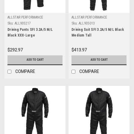
ALLSTAR PERFORMANCE
ALLSTAR PERFORMANCE
Sku:
ALL935217
Sku:
ALL935013
Driving Pants SFI 3.2A/5 M/L
Driving Suit SFI 3.2A/5 M/L Black
Black XXX-Large
Medium Tall
$292.97
$413.97
ADD TO CART
ADD TO CART
COMPARE
COMPARE