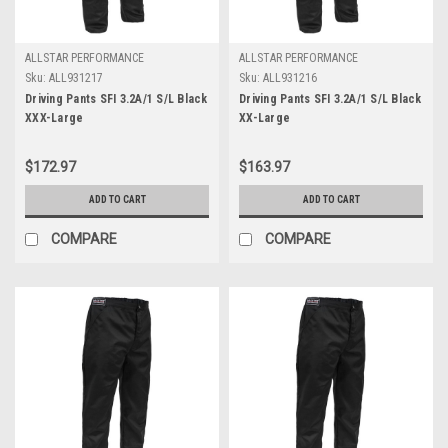
ALLSTAR PERFORMANCE
ALLSTAR PERFORMANCE
Sku:
ALL931217
Sku:
ALL931216
Driving Pants SFI 3.2A/1 S/L Black
Driving Pants SFI 3.2A/1 S/L Black
XXX-Large
XX-Large
$172.97
$163.97
ADD TO CART
ADD TO CART
COMPARE
COMPARE