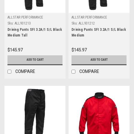
ALLSTAR PERFORMANCE
ALLSTAR PERFORMANCE
Sku:
ALL931213
Sku:
ALL931212
Driving Pants SFI 3.2A/1 S/L Black
Driving Pants SFI 3.2A/1 S/L Black
Medium Tall
Medium
$145.97
$145.97
ADD TO CART
ADD TO CART
COMPARE
COMPARE