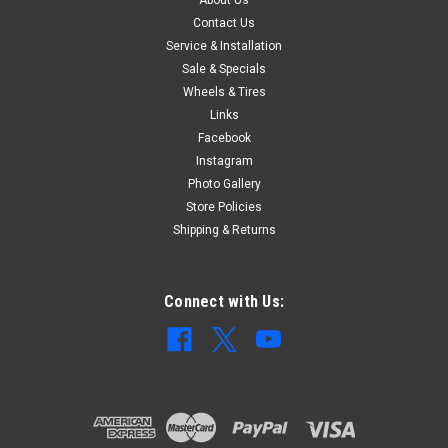
Contact Us
$292.97
Service & Installation
Sale & Specials
ADD TO CART
Wheels & Tires
COMPARE
Links
Facebook
Instagram
Photo Gallery
Store Policies
Shipping & Returns
Connect with Us: