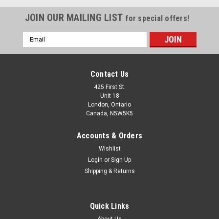
JOIN OUR MAILING LIST
for special offers!
Email
Address
Contact Us
425 First St.
Unit 18
London, Ontario
Canada, N5W5K5
Accounts & Orders
Wishlist
ALLSTAR PERFORMANCE
Sku:
ALL935217
Login
or
Sign Up
Driving Pants SFI 3.2A/5 M/L Black XXX-Large
Shipping & Returns
Driving Pants - SFI 3.2A/5 - Multi-Layer - Fire Retardant Cotton
- Black - 3X-Large - Each
Quick Links
About Us