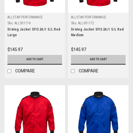
ALLSTAR PERFORMANCE
ALLSTAR PERFORMANCE
Sku:
ALL931174
Sku:
ALL931172
Driving Jacket SFI3.2A/1 S/L Red
Driving Jacket SFI3.2A/1 S/L Red
Large
Medium
$145.97
$145.97
ADD TO CART
ADD TO CART
COMPARE
COMPARE