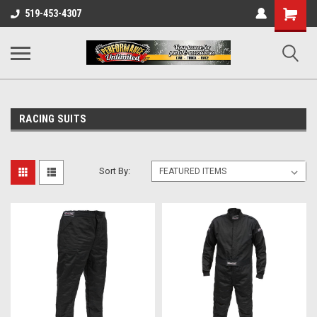
UA-137815996-1
Shopping
519-453-4307
Cart
RACING SUITS
Sort By: