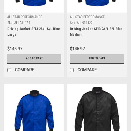
ALLSTAR PERFORMANCE
ALLSTAR PERFORMANCE
Sku:
ALL931124
Sku:
ALL931122
Driving Jacket SFI3.2A/1 S/L Blue
Driving Jacket SFI3.2A/1 S/L Blue
Large
Medium
$145.97
$145.97
ADD TO CART
ADD TO CART
COMPARE
COMPARE