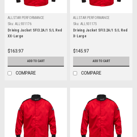
ALLSTAR PERFORMANCE
ALLSTAR PERFORMANCE
Sku:
ALL931176
Sku:
ALL931175
Driving Jacket SFI3.2A/1 S/L Red
Driving Jacket SFI3.2A/1 S/L Red
XX-Large
X-Large
$163.97
$145.97
ADD TO CART
ADD TO CART
COMPARE
COMPARE