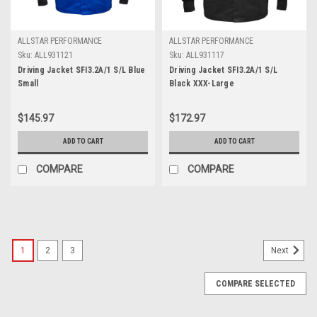
ALLSTAR PERFORMANCE
ALLSTAR PERFORMANCE
Sku:
ALL931121
Sku:
ALL931117
Driving Jacket SFI3.2A/1 S/L Blue
Driving Jacket SFI3.2A/1 S/L
Small
Black XXX-Large
$145.97
$172.97
ADD TO CART
ADD TO CART
COMPARE
COMPARE
1
2
3
Next
COMPARE SELECTED