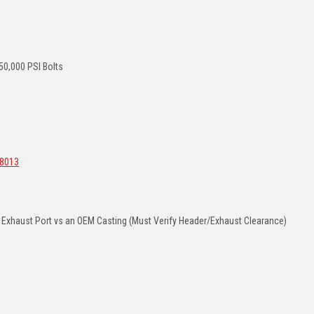
0,000 PSI Bolts
8013
d Exhaust Port vs an OEM Casting (Must Verify Header/Exhaust Clearance)