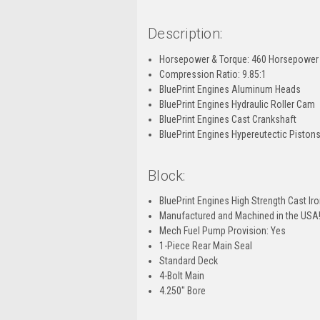
Description:
Horsepower & Torque: 460 Horsepower / 
Compression Ratio: 9.85:1
BluePrint Engines Aluminum Heads
BluePrint Engines Hydraulic Roller Cam
BluePrint Engines Cast Crankshaft
BluePrint Engines Hypereutectic Piston
Block:
BluePrint Engines High Strength Cast Ir
Manufactured and Machined in the USA
Mech Fuel Pump Provision: Yes
1-Piece Rear Main Seal
Standard Deck
4-Bolt Main
4.250" Bore