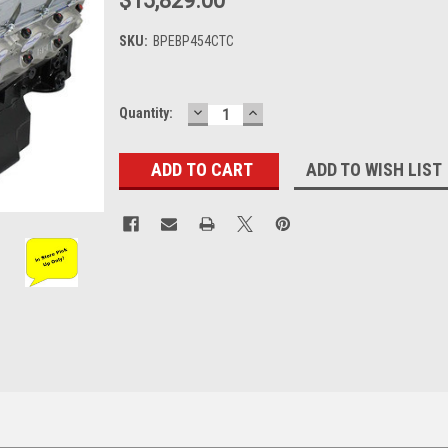
$15,829.00
SKU:
BPEBP454CTC
DECREASE
INCREASE
Current
Quantity:
QUANTITY:
QUANTITY:
Stock:
ADD TO WISH LIST