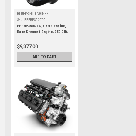
BLUEPRINT ENGINES
Sku:
BPEBP350CTC
BPEBP350CTC, Crate Engine,
Base Dressed Engine, 350 CID,
341 HP, Small Block Chevy, Each
$9,377.00
ADD TO CART