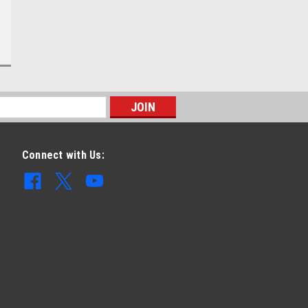
Connect with Us: