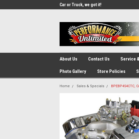
UA-137815996-1
SOURCE for Parts!
Car or Truck, we got it!
We d
About Us
Contact Us
Service &
Photo Gallery
Store Policies
S
Home
Sales & Specials
BPEBP454CTC, Cra