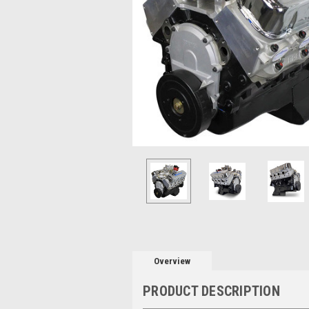
Overview
PRODUCT DESCRIPTION