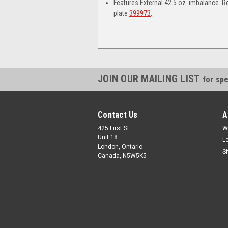
Features External 42.5 oz. imbalance. 
plate
399973
.
JOIN OUR MAILING LIST
for spe
Contact Us
A
425 First St.
W
Unit 18
L
London, Ontario
S
Canada, N5W5K5