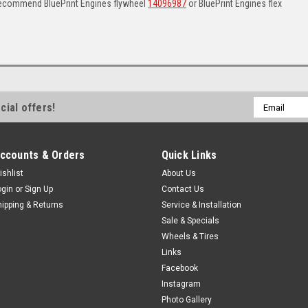
Recommend BluePrint Engines flywheel
14096987
or BluePrint Engines flex
Email
cial offers!
Address
ccounts & Orders
Quick Links
ishlist
About Us
ogin
or
Sign Up
Contact Us
hipping & Returns
Service & Installation
Sale & Specials
Wheels & Tires
Links
Facebook
Instagram
Photo Gallery