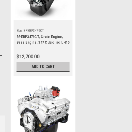
Sku:
BPEBP3479CT
BPEBP3479CT, Crate Engine,
Base Engine, 347 Cubic Inch, 415
HP, Small Block Ford, Each
$12,700.00
ADD TO CART