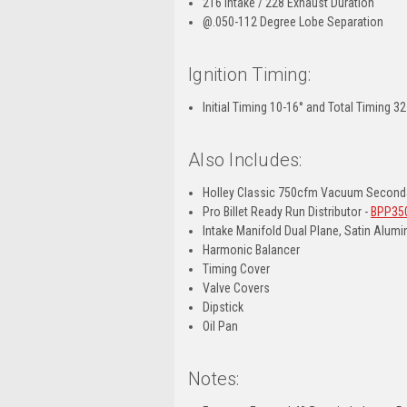
216 Intake / 228 Exhaust Duration
@.050-112 Degree Lobe Separation
Ignition Timing:
Initial Timing 10-16° and Total Timing 3
Also Includes:
Holley Classic 750cfm Vacuum Seconda
Pro Billet Ready Run Distributor -
BPP35
Intake Manifold Dual Plane, Satin Alum
Harmonic Balancer
Timing Cover
Valve Covers
Dipstick
Oil Pan
Notes: