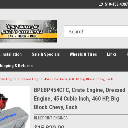
eliver across Canada!
Your SOURCE for Parts!
519-453-4307
Ca
 Installation
Sale & Specials
Wheels & Tires
Links
hipping & Returns
te Engine, Dressed Engine, 454 Cubic Inch, 460 HP, Big Block Chevy, Each
BPEBP454CTC, Crate Engine, Dressed
Engine, 454 Cubic Inch, 460 HP, Big
Block Chevy, Each
BLUEPRINT ENGINES