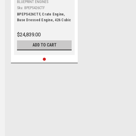
BLUEPRINT ENGINES
Sku:
BPEPS426CTF
BPEPS426CTF, Crate Engine,
Base Dressed Engine, 426 Cubic
Inch, 610 HP, Mopar Gen III Hemi,
Each
$24,839.00
ADD TO CART