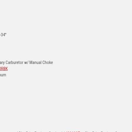
2-34°
ry Carburetor w/ Manual Choke
0RBK
inum