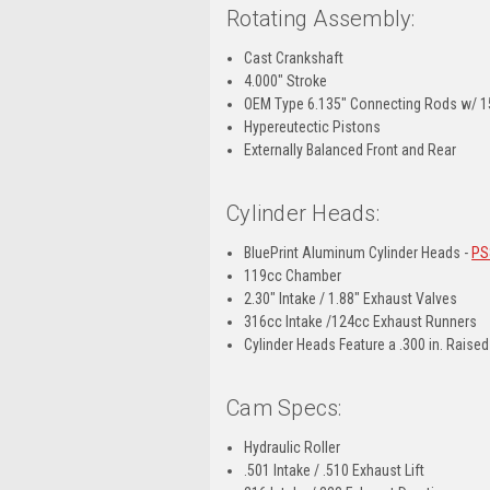
Rotating Assembly:
Cast Crankshaft
4.000" Stroke
OEM Type 6.135" Connecting Rods w/ 15
Hypereutectic Pistons
Externally Balanced Front and Rear
Cylinder Heads:
BluePrint Aluminum Cylinder Heads -
PS
119cc Chamber
2.30" Intake / 1.88" Exhaust Valves
316cc Intake /124cc Exhaust Runners
Cylinder Heads Feature a .300 in. Raise
Cam Specs:
Hydraulic Roller
.501 Intake / .510 Exhaust Lift