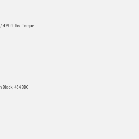
479 ft. lbs. Torque
s
on Block, 454 BBC
!