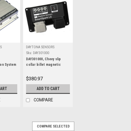
S
DAYTONA SENSORS
Sku:
DAY301000
1
DAY301000, Chevy slip
ion System
collar billet magnetic
single pick-up
$380.97
CART
ADD TO CART
E
COMPARE
COMPARE SELECTED