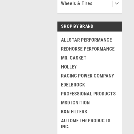
Wheels & Tires
SHOP BY BRAND
ALLSTAR PERFORMANCE
REDHORSE PERFORMANCE
MR. GASKET
HOLLEY
RACING POWER COMPANY
EDELBROCK
PROFESSIONAL PRODUCTS
MSD IGNITION
K&N FILTERS
AUTOMETER PRODUCTS
INC.