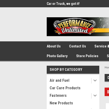
UA-137815996-1
SOURCE for Parts!
Car or Truck, we got it!
We d
About Us
Contact Us
Service &
Photo Gallery
Store Policies
S
Ho
SHOP BY CATEGORY
Air and Fuel
Car Care Products
Fasteners
New Products