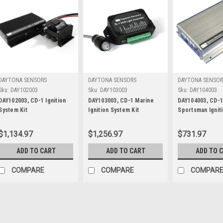
DAYTONA SENSORS
DAYTONA SENSORS
DAYTONA SENSOR
Sku:
DAY102003
Sku:
DAY103003
Sku:
DAY104003
DAY102003, CD-1 Ignition
DAY103003, CD-1 Marine
DAY104003, CD-
System Kit
Ignition System Kit
Sportsman Ignit
Kit
$1,134.97
$1,256.97
$731.97
ADD TO CART
ADD TO CART
ADD TO 
COMPARE
COMPARE
COMPAR