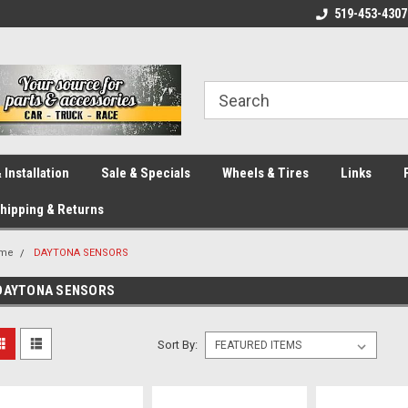
eliver across Canada!
Your SOURCE for Parts!
519-453-4307
Ca
 Installation
Sale & Specials
Wheels & Tires
Links
hipping & Returns
me
DAYTONA SENSORS
DAYTONA SENSORS
Sort By: