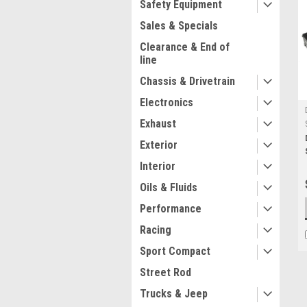
Safety Equipment
Sales & Specials
Clearance & End of
line
Chassis & Drivetrain
Electronics
Exhaust
Exterior
Interior
Oils & Fluids
Performance
Racing
Sport Compact
Street Rod
Trucks & Jeep