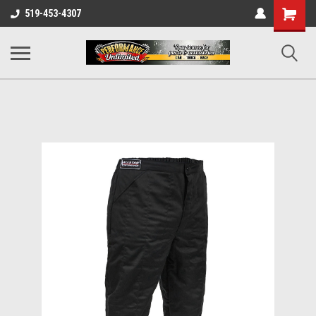
UA-137815996-1
Shopping
519-453-4307
Cart