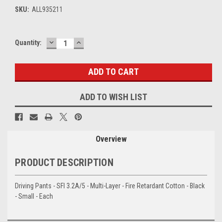
SKU:
ALL935211
DECREASE
INCREASE
Current
Quantity:
QUANTITY:
QUANTITY:
Stock:
ADD TO WISH LIST
Overview
PRODUCT DESCRIPTION
Driving Pants - SFI 3.2A/5 - Multi-Layer - Fire Retardant Cotton - Black
- Small - Each