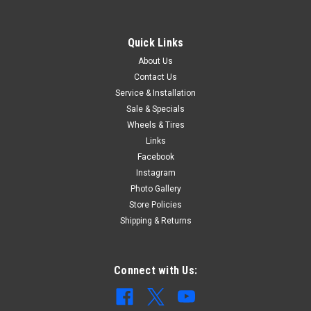
Quick Links
About Us
Contact Us
Service & Installation
Sale & Specials
Wheels & Tires
Links
Facebook
Instagram
Photo Gallery
Store Policies
Shipping & Returns
Connect with Us: