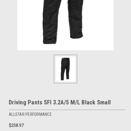
Driving Pants SFI 3.2A/5 M/L Black Small
ALLSTAR PERFORMANCE
$258.97