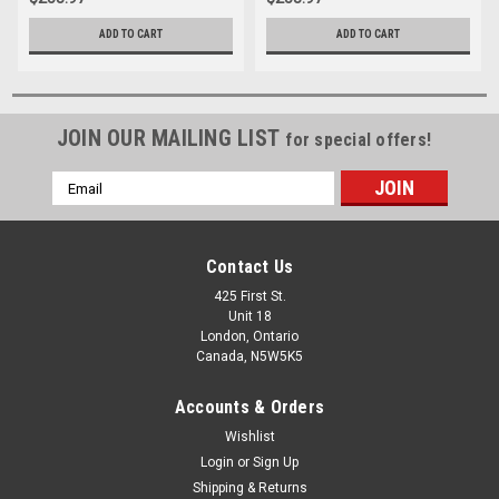
ADD TO CART
ADD TO CART
JOIN OUR MAILING LIST
for special offers!
Email
Address
Contact Us
425 First St.
Unit 18
London, Ontario
Canada, N5W5K5
Accounts & Orders
Wishlist
Login
or
Sign Up
Shipping & Returns