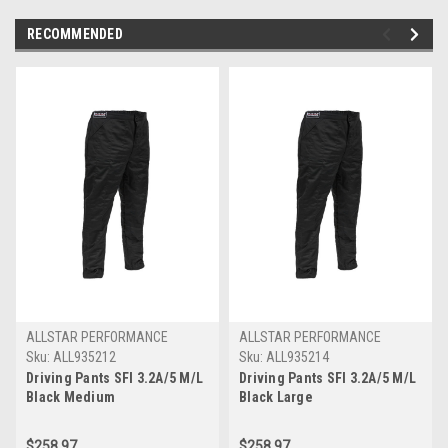
RECOMMENDED
ALLSTAR PERFORMANCE
ALLSTAR PERFORMANCE
Sku:
ALL935212
Sku:
ALL935214
Driving Pants SFI 3.2A/5 M/L
Driving Pants SFI 3.2A/5 M/L
Black Medium
Black Large
$258.97
$258.97