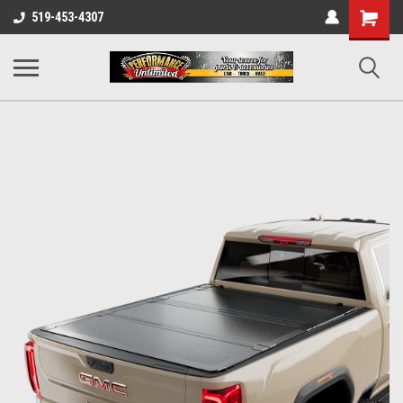
UA-137815996-1
Shopping
519-453-4307
Cart