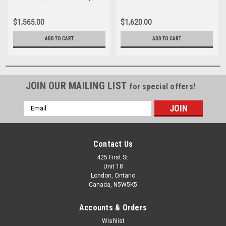
1500 NEW BODY STYLE 5.8'
SIERRA, 1500 5.8' BED
BED EXTANG SOLID FOLD 2.0
EXTANG SOLID FOLD 2.0
$1,565.00
$1,620.00
TONNEAU COVER
TONNEAU COVER
ADD TO CART
ADD TO CART
JOIN OUR MAILING LIST
for special offers!
Email
Address
Contact Us
425 First St.
Unit 18
London, Ontario
Canada, N5W5K5
Accounts & Orders
Wishlist