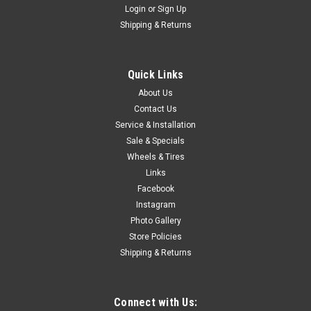
Login
or
Sign Up
Shipping & Returns
Quick Links
About Us
Contact Us
Service & Installation
Sale & Specials
Wheels & Tires
Links
Facebook
Instagram
Photo Gallery
Store Policies
Shipping & Returns
Connect with Us: