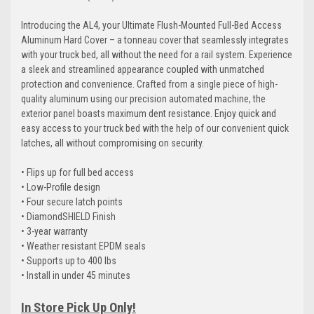
Introducing the AL4, your Ultimate Flush-Mounted Full-Bed Access
Aluminum Hard Cover – a tonneau cover that seamlessly integrates
with your truck bed, all without the need for a rail system. Experience
a sleek and streamlined appearance coupled with unmatched
protection and convenience. Crafted from a single piece of high-
quality aluminum using our precision automated machine, the
exterior panel boasts maximum dent resistance. Enjoy quick and
easy access to your truck bed with the help of our convenient quick
latches, all without compromising on security.
• Flips up for full bed access
• Low-Profile design
• Four secure latch points
• DiamondSHIELD Finish
• 3-year warranty
• Weather resistant EPDM seals
• Supports up to 400 lbs
• Install in under 45 minutes
In Store Pick Up Only!