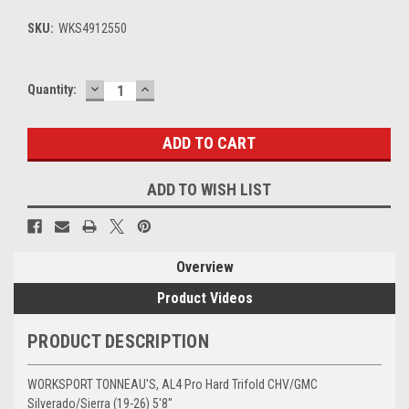
SKU:
WKS4912550
DECREASE
INCREASE
Current
Quantity:
QUANTITY:
QUANTITY:
Stock:
ADD TO WISH LIST
Overview
Product Videos
PRODUCT DESCRIPTION
WORKSPORT TONNEAU'S,
AL4 Pro Hard Trifold CHV/GMC
Silverado/Sierra (19-26) 5'8"