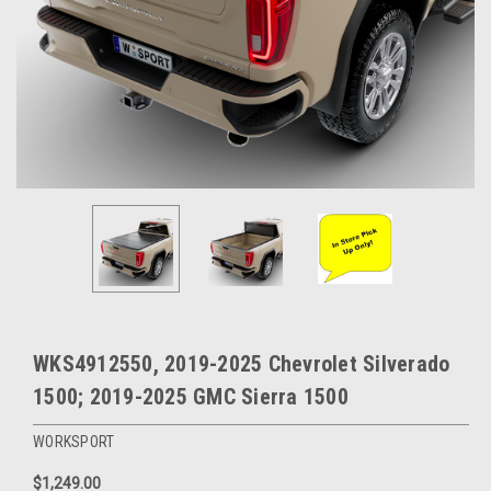
WKS4912550, 2019-2025 Chevrolet Silverado
1500; 2019-2025 GMC Sierra 1500
WORKSPORT
$1,249.00