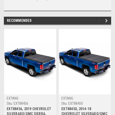
RECOMMENDED
EXTANG
EXTANG
Sku:
EXT88456
Sku:
EXT88450
EXT88456, 2019 CHEVROLET
EXT88450, 2014-18
SILVERADO/GMC SIERRA,
CHEVROLET SILVERADO/GMC